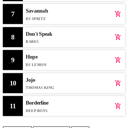
Savannah
7
add_shopping_cart
DJ SPRITZ
Don't Speak
8
add_shopping_cart
BABES
Hope
9
add_shopping_cart
DJ LEMON
Jojo
10
add_shopping_cart
THOMAS KING
Borderline
11
add_shopping_cart
DEEP BOYS