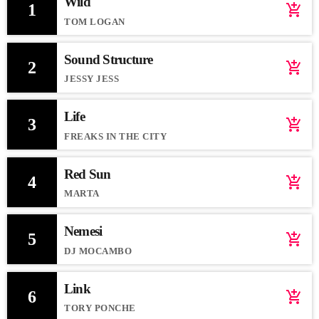
Wild
1
add_shopping_cart
TOM LOGAN
Sound Structure
2
add_shopping_cart
JESSY JESS
Life
3
add_shopping_cart
FREAKS IN THE CITY
Red Sun
4
add_shopping_cart
MARTA
Nemesi
5
add_shopping_cart
DJ MOCAMBO
Link
6
add_shopping_cart
TORY PONCHE