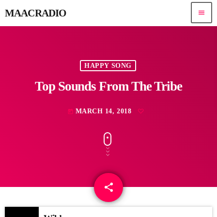
MAACRADIO
menu
HAPPY SONG
Top Sounds From The Tribe
MARCH 14, 2018
today
share
email