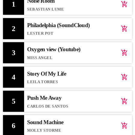
Noise Room
1
add_shopping_cart
SEBASTIAN LUME
Philadelphia (SoundCloud)
2
add_shopping_cart
LESTER POT
Oxygen view (Youtube)
3
add_shopping_cart
MISS ANGEL
Story Of My Life
4
add_shopping_cart
LEILA TORRES
Push Me Away
5
add_shopping_cart
CARLOS DE SANTOS
Sound Machine
6
add_shopping_cart
MOLLY STORME