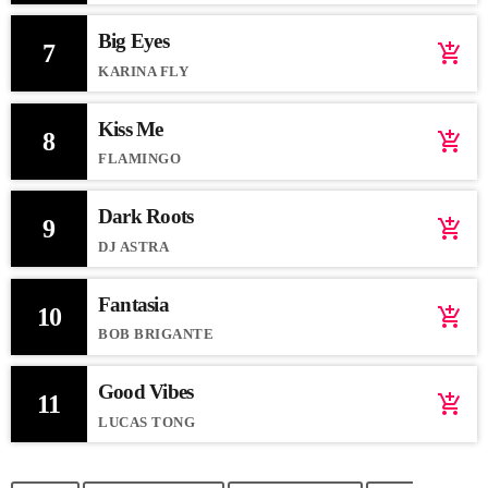
Big Eyes
7
add_shopping_cart
KARINA FLY
Kiss Me
8
add_shopping_cart
FLAMINGO
Dark Roots
9
add_shopping_cart
DJ ASTRA
Fantasia
10
add_shopping_cart
BOB BRIGANTE
Good Vibes
11
add_shopping_cart
LUCAS TONG