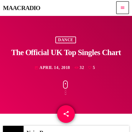
MAACRADIO
menu
DANCE
The Official UK Top Singles Chart
APRIL 14, 2018
32
5
today
share
email
5