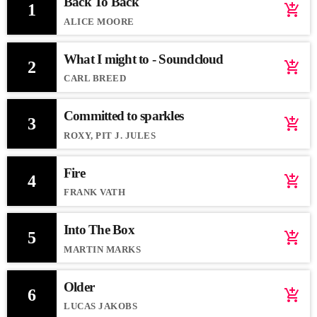
Back To Back
1
add_shopping_cart
ALICE MOORE
What I might to - Soundcloud
2
add_shopping_cart
CARL BREED
Committed to sparkles
3
add_shopping_cart
ROXY, PIT J. JULES
Fire
4
add_shopping_cart
FRANK VATH
Into The Box
5
add_shopping_cart
MARTIN MARKS
Older
6
add_shopping_cart
LUCAS JAKOBS