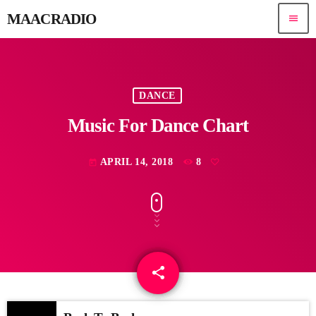
MAACRADIO
menu
DANCE
Music For Dance Chart
APRIL 14, 2018
8
today
share
email