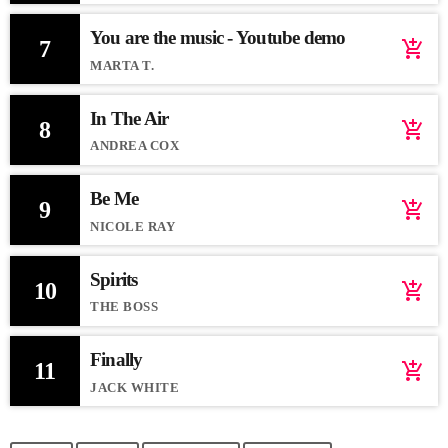
You are the music - Youtube demo
7
add_shopping_cart
MARTA T.
In The Air
8
add_shopping_cart
ANDREA COX
Be Me
9
add_shopping_cart
NICOLE RAY
Spirits
10
add_shopping_cart
THE BOSS
Finally
11
add_shopping_cart
JACK WHITE