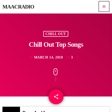
MAACRADIO
menu
CHILL OUT
Chill Out Top Songs
MARCH 14, 2018
3
today
share
email