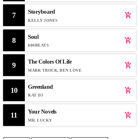
Storyboard
7
add_shopping_cart
KELLY JONES
Soul
8
add_shopping_cart
606BEATS
The Colors Of Life
9
add_shopping_cart
MARK TROCK, BEN LOVE
Greenland
10
add_shopping_cart
KAT DJ
Your Novels
11
add_shopping_cart
MR. LUCKY