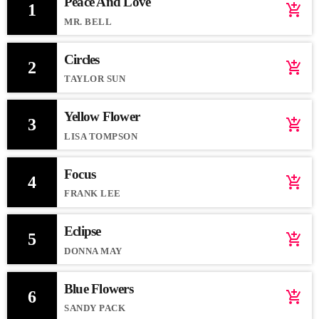
Peace And Love
1
add_shopping_cart
MR. BELL
Circles
2
add_shopping_cart
TAYLOR SUN
Yellow Flower
3
add_shopping_cart
LISA TOMPSON
Focus
4
add_shopping_cart
FRANK LEE
Eclipse
5
add_shopping_cart
DONNA MAY
Blue Flowers
6
add_shopping_cart
SANDY PACK